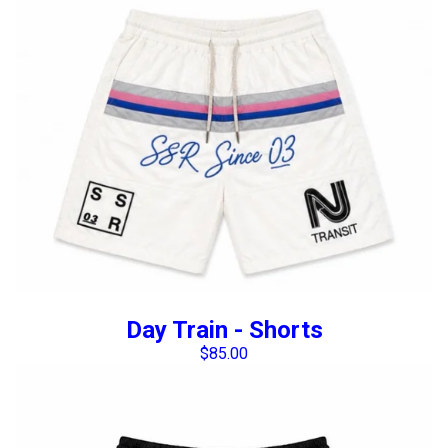
Day Train - Shorts
$
85.00