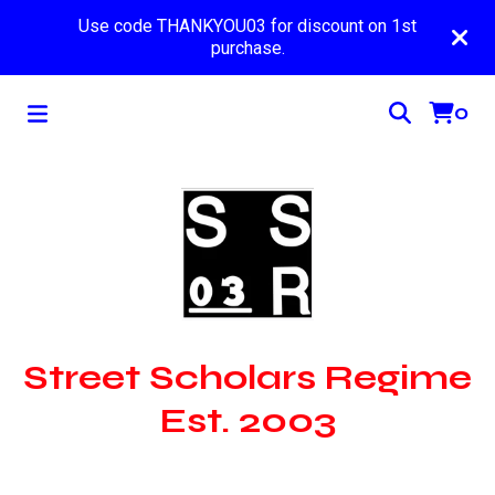
Use code THANKYOU03 for discount on 1st
purchase.
0
Street Scholars Regime
Est. 2003