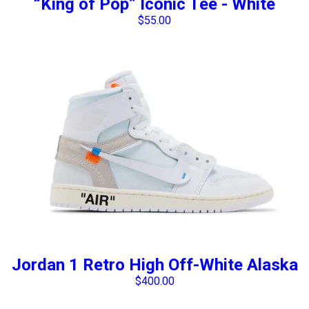
“King of Pop” Iconic Tee - White
$
55.00
Jordan 1 Retro High Off-White Alaska
$
400.00