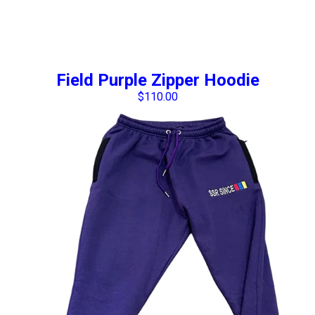
Field Purple Zipper Hoodie
$
110.00