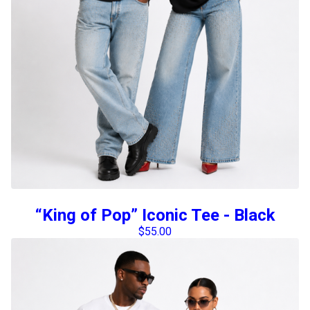
“King of Pop” Iconic Tee - Black
$
55.00