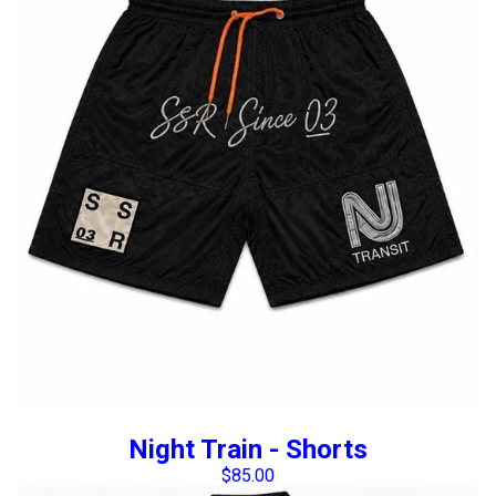
Night Train - Shorts
$
85.00