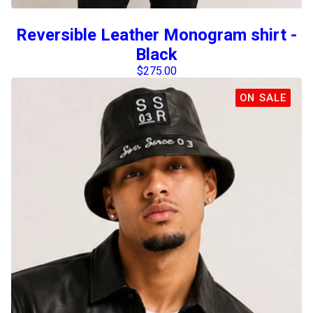
Reversible Leather Monogram shirt -
Black
$
275.00
ON SALE