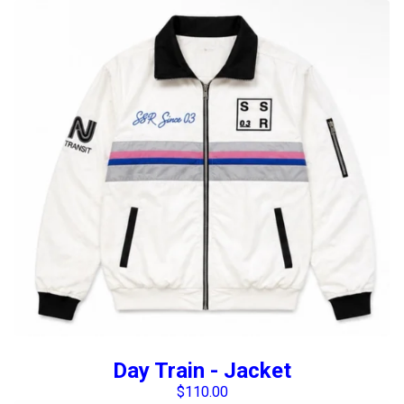
Day Train - Jacket
$
110.00