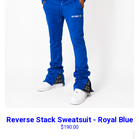
Reverse Stack Sweatsuit - Royal Blue
$
190.00