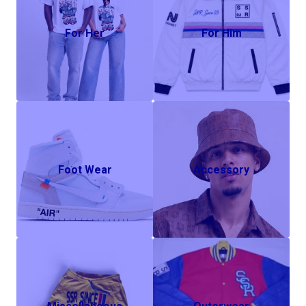
For Her
For Him
Foot Wear
Accessory