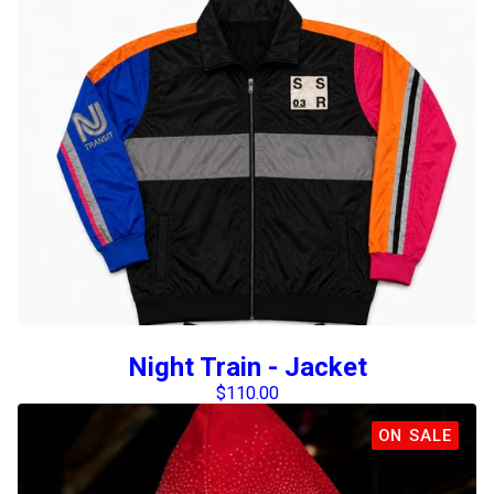
Night Train - Jacket
$
110.00
ON SALE