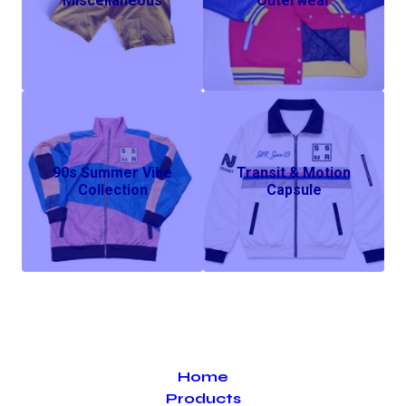
Miscellaneous
Outerwear
90s Summer Vibe
Transit & Motion
Collection
Capsule
Home
Products