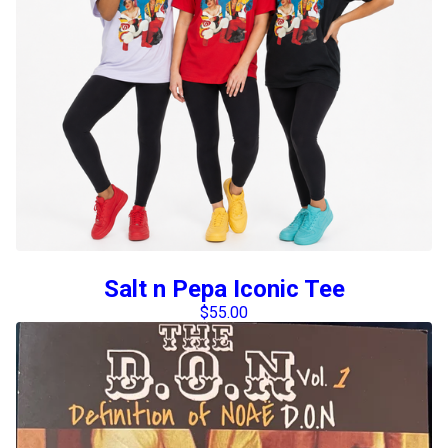
Salt n Pepa Iconic Tee
$
55.00