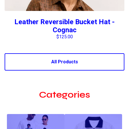
Leather Reversible Bucket Hat -
Cognac
$
125.00
All Products
Categories