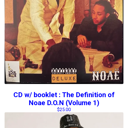
CD w/ booklet : The Definition of
Noae D.O.N (Volume 1)
$
25.00