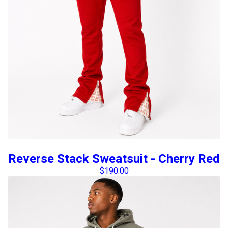
Reverse Stack Sweatsuit - Cherry Red
$
190.00