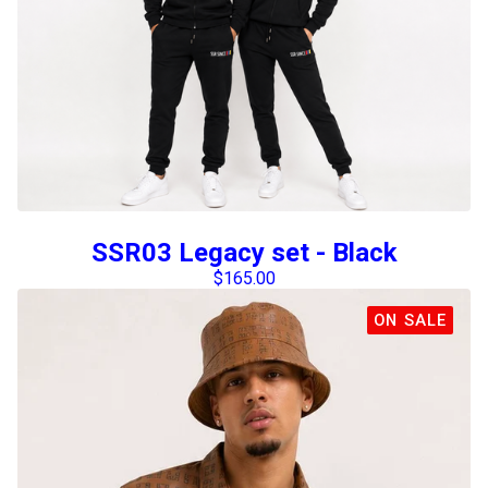
SSR03 Legacy set - Black
$
165.00
ON SALE