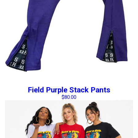
Field Purple Stack Pants
$
80.00