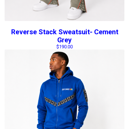
Reverse Stack Sweatsuit- Cement
Grey
$
190.00