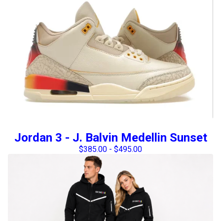
Jordan 3 - J. Balvin Medellin Sunset
$
385.00
-
$
495.00