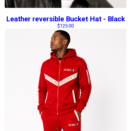
Leather reversible Bucket Hat - Black
$
125.00