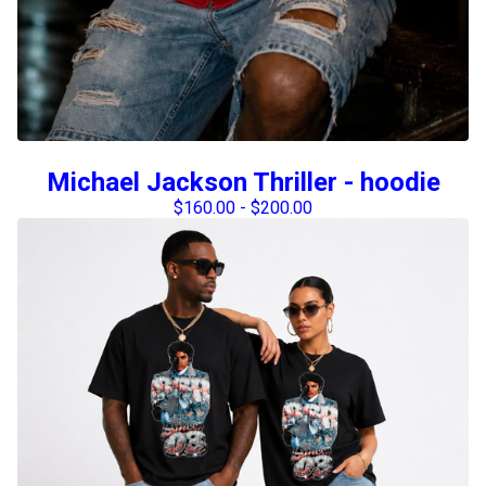
Michael Jackson Thriller - hoodie
$
160.00
-
$
200.00