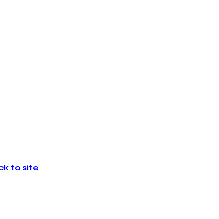
k to site