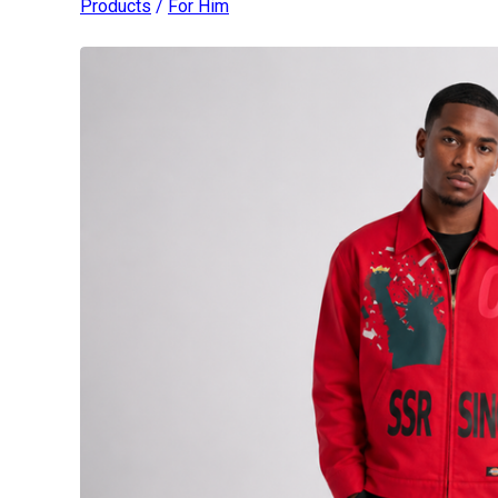
Products
/
For Him