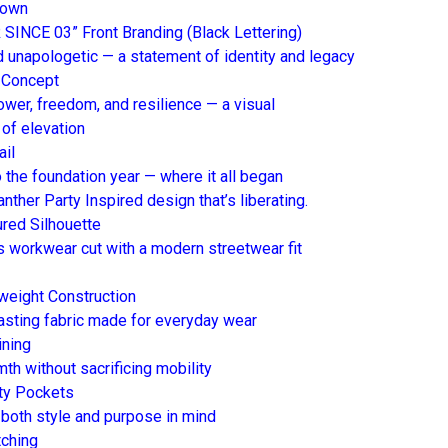
down
 SINCE 03” Front Branding (Black Lettering)
nd unapologetic — a statement of identity and legacy
 Concept
wer, freedom, and resilience — a visual
 of elevation
ail
 the foundation year — where it all began
nther Party Inspired design that’s liberating.
ured Silhouette
s workwear cut with a modern streetwear fit
weight Construction
lasting fabric made for everyday wear
ining
th without sacrificing mobility
ity Pockets
both style and purpose in mind
tching