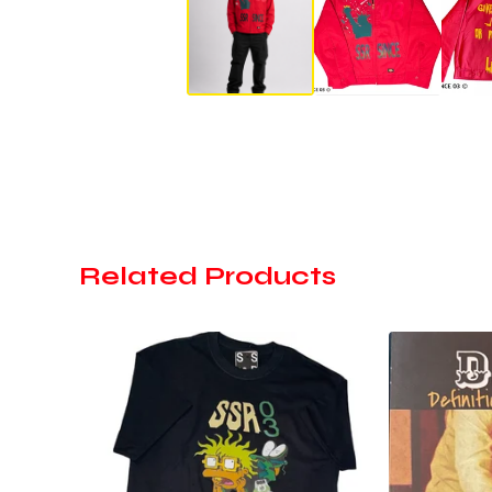
Related Products