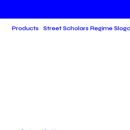
Products
Street Scholars Regime Slog