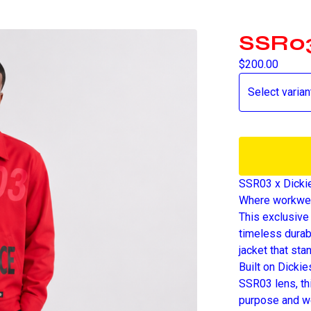
SSR03
$
200.00
SSR03 x Dicki
Where workwea
This exclusive
timeless durab
jacket that sta
Built on Dicki
SSR03 lens, th
purpose and we