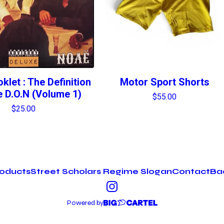
klet : The Definition
Motor Sport Shorts
 D.O.N (Volume 1)
$
55.00
$
25.00
oducts
Street Scholars Regime Slogan
Contact
Bac
Powered by