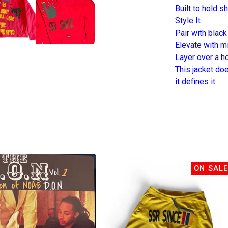
Built to hold s
Style It
Pair with black
Elevate with m
Layer over a ho
This jacket do
it defines it.
ON SALE