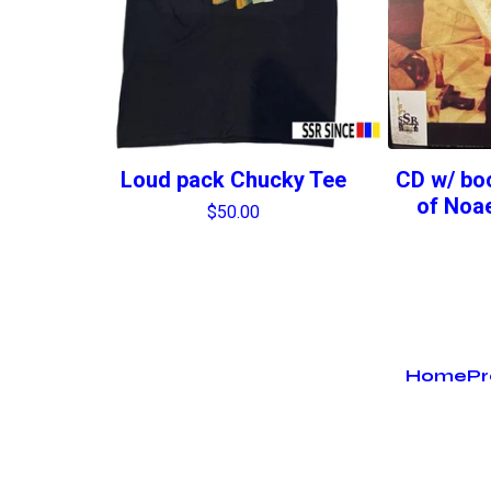
Loud pack Chucky Tee
CD w/ boo
of Noae
$
50.00
Home
Pr