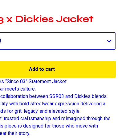
 x Dickies Jacket
Add to cart
es “Since 03” Statement Jacket
r meets culture.
 collaboration between SSR03 and Dickies blends
ility with bold streetwear expression delivering a
nds for grit, legacy, and elevated style.
es’ trusted craftsmanship and reimagined through the
is piece is designed for those who move with
ar their story.