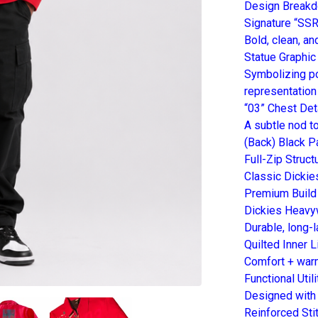
Design Break
Signature “SSR
Bold, clean, a
Statue Graphic
Symbolizing po
representation
“03” Chest Det
A subtle nod to
(Back) Black Pa
Full-Zip Struct
Classic Dickie
Premium Build
Dickies Heavy
Durable, long-
Quilted Inner L
Comfort + warm
Functional Util
Designed with 
Reinforced Sti