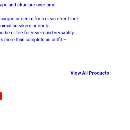
hape and structure over time
 cargos or denim for a clean street look
inimal sneakers or boots
odie or tee for year-round versatility
es more than complete an outfit —
View All Products