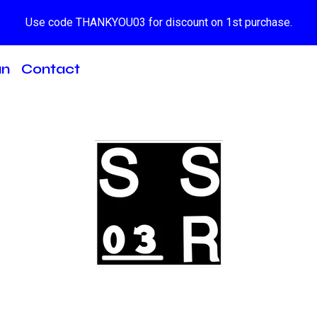
Use code THANKYOU03 for discount on 1st purchase.
an
Contact